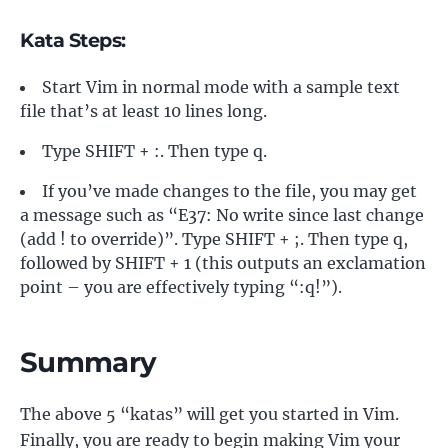
Kata Steps:
Start Vim in normal mode with a sample text
file that’s at least 10 lines long.
Type SHIFT + :. Then type q.
If you’ve made changes to the file, you may get
a message such as “E37: No write since last change
(add ! to override)”. Type SHIFT + ;. Then type q,
followed by SHIFT + 1 (this outputs an exclamation
point – you are effectively typing “:q!”).
Summary
The above 5 “katas” will get you started in Vim.
Finally, you are ready to begin making Vim your