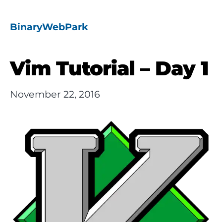
BinaryWebPark
Vim Tutorial – Day 1
November 22, 2016