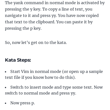
The yank command in normal mode is activated by
pressing the y key. To copy a line of text, you
navigate to it and press yy. You have now copied
that text to the clipboard. You can paste it by
pressing the p key.
So, now let’s get on to the kata.
Kata Steps:
Start Vim in normal mode (or open up a sample
text file if you know how to do this).
Switch to insert mode and type some text. Now
switch to normal mode and press yy.
Now press p.