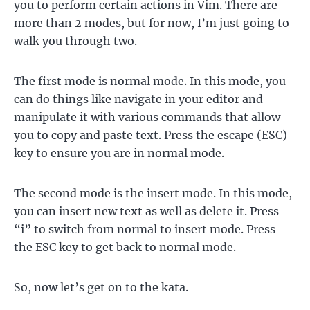
you to perform certain actions in Vim. There are
more than 2 modes, but for now, I’m just going to
walk you through two.
The first mode is normal mode. In this mode, you
can do things like navigate in your editor and
manipulate it with various commands that allow
you to copy and paste text. Press the escape (ESC)
key to ensure you are in normal mode.
The second mode is the insert mode. In this mode,
you can insert new text as well as delete it. Press
“i” to switch from normal to insert mode. Press
the ESC key to get back to normal mode.
So, now let’s get on to the kata.