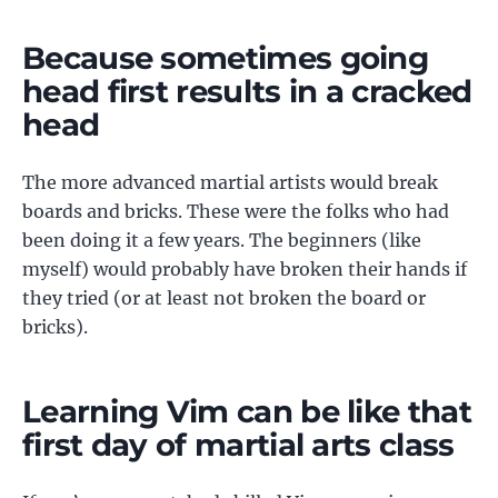
Because sometimes going
head first results in a cracked
head
The more advanced martial artists would break
boards and bricks. These were the folks who had
been doing it a few years. The beginners (like
myself) would probably have broken their hands if
they tried (or at least not broken the board or
bricks).
Learning Vim can be like that
first day of martial arts class