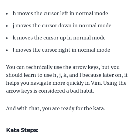
h moves the cursor left in normal mode
j moves the cursor down in normal mode
k moves the cursor up in normal mode
l moves the cursor right in normal mode
You can technically use the arrow keys, but you
should learn to use h, j, k, and l because later on, it
helps you navigate more quickly in Vim. Using the
arrow keys is considered a bad habit.
And with that, you are ready for the kata.
Kata Steps: