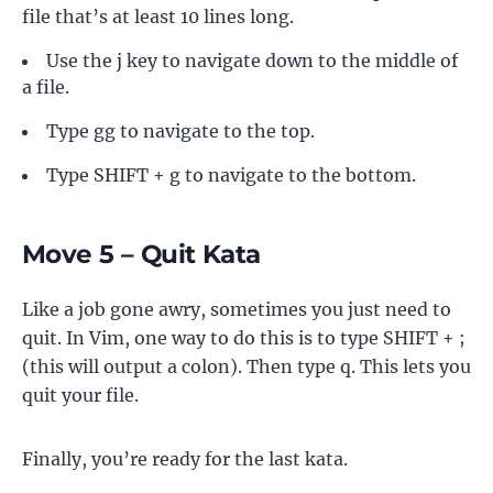
file that’s at least 10 lines long.
Use the j key to navigate down to the middle of
a file.
Type gg to navigate to the top.
Type SHIFT + g to navigate to the bottom.
Move 5 – Quit Kata
Like a job gone awry, sometimes you just need to
quit. In Vim, one way to do this is to type SHIFT + ;
(this will output a colon). Then type q. This lets you
quit your file.
Finally, you’re ready for the last kata.