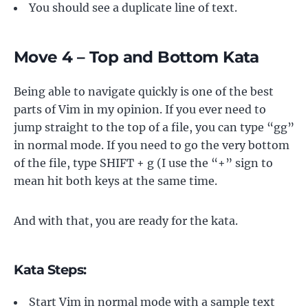
You should see a duplicate line of text.
Move 4 – Top and Bottom Kata
Being able to navigate quickly is one of the best
parts of Vim in my opinion. If you ever need to
jump straight to the top of a file, you can type “gg”
in normal mode. If you need to go the very bottom
of the file, type SHIFT + g (I use the “+” sign to
mean hit both keys at the same time.
And with that, you are ready for the kata.
Kata Steps:
Start Vim in normal mode with a sample text