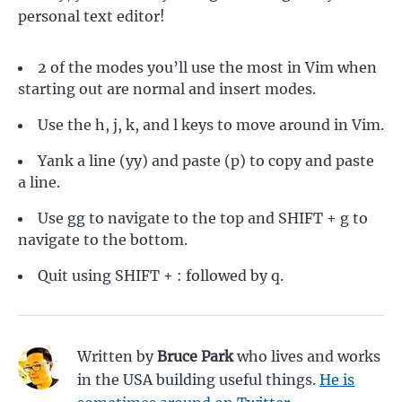
personal text editor!
2 of the modes you’ll use the most in Vim when
starting out are normal and insert modes.
Use the h, j, k, and l keys to move around in Vim.
Yank a line (yy) and paste (p) to copy and paste
a line.
Use gg to navigate to the top and SHIFT + g to
navigate to the bottom.
Quit using SHIFT + : followed by q.
Written by
Bruce Park
who lives and works
in the USA building useful things.
He is