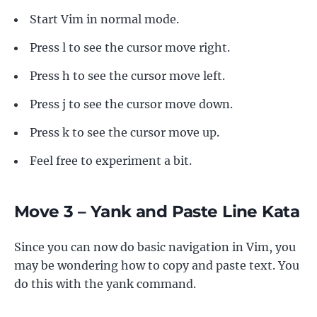
Start Vim in normal mode.
Press l to see the cursor move right.
Press h to see the cursor move left.
Press j to see the cursor move down.
Press k to see the cursor move up.
Feel free to experiment a bit.
Move 3 – Yank and Paste Line Kata
Since you can now do basic navigation in Vim, you
may be wondering how to copy and paste text. You
do this with the yank command.