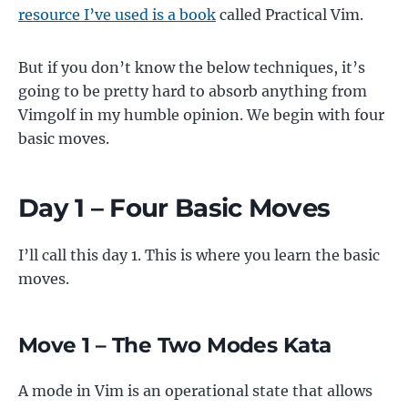
resource I’ve used is a book
called Practical Vim.
But if you don’t know the below techniques, it’s
going to be pretty hard to absorb anything from
Vimgolf in my humble opinion. We begin with four
basic moves.
Day 1 – Four Basic Moves
I’ll call this day 1. This is where you learn the basic
moves.
Move 1 – The Two Modes Kata
A mode in Vim is an operational state that allows