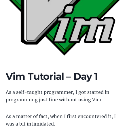
Vim Tutorial – Day 1
As a self-taught programmer, I got started in
programming just fine without using Vim.
As a matter of fact, when I first encountered it, I
was a bit intimidated.