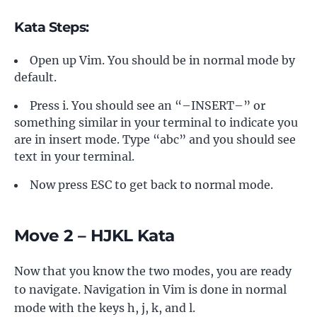
Kata Steps:
Open up Vim. You should be in normal mode by
default.
Press i. You should see an “–INSERT–” or
something similar in your terminal to indicate you
are in insert mode. Type “abc” and you should see
text in your terminal.
Now press ESC to get back to normal mode.
Move 2 – HJKL Kata
Now that you know the two modes, you are ready
to navigate. Navigation in Vim is done in normal
mode with the keys h, j, k, and l.