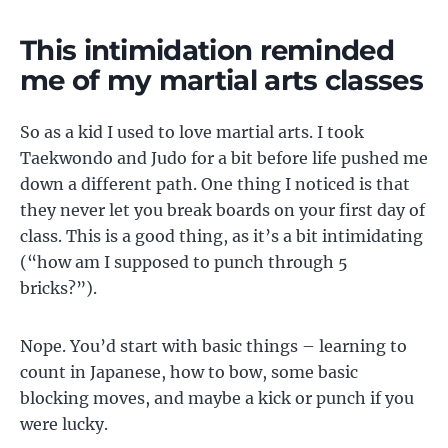
This intimidation reminded
me of my martial arts classes
So as a kid I used to love martial arts. I took
Taekwondo and Judo for a bit before life pushed me
down a different path. One thing I noticed is that
they never let you break boards on your first day of
class. This is a good thing, as it’s a bit intimidating
(“how am I supposed to punch through 5
bricks?”).
Nope. You’d start with basic things – learning to
count in Japanese, how to bow, some basic
blocking moves, and maybe a kick or punch if you
were lucky.