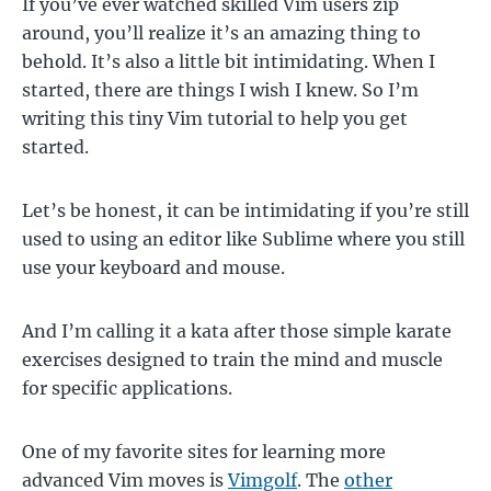
If you’ve ever watched skilled Vim users zip
around, you’ll realize it’s an amazing thing to
behold. It’s also a little bit intimidating. When I
started, there are things I wish I knew. So I’m
writing this tiny Vim tutorial to help you get
started.
Let’s be honest, it can be intimidating if you’re still
used to using an editor like Sublime where you still
use your keyboard and mouse.
And I’m calling it a kata after those simple karate
exercises designed to train the mind and muscle
for specific applications.
One of my favorite sites for learning more
advanced Vim moves is
Vimgolf
. The
other