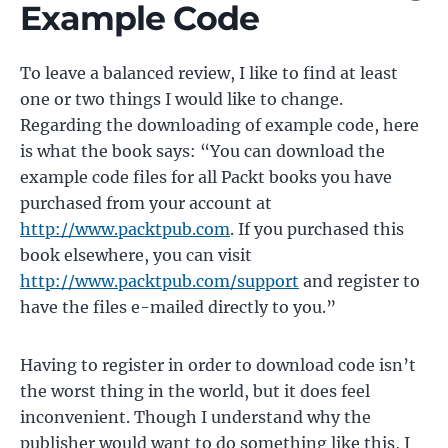
Example Code
To leave a balanced review, I like to find at least
one or two things I would like to change.
Regarding the downloading of example code, here
is what the book says: “You can download the
example code files for all Packt books you have
purchased from your account at
http://www.packtpub.com
. If you purchased this
book elsewhere, you can visit
http://www.packtpub.com/support
and register to
have the files e-mailed directly to you.”
Having to register in order to download code isn’t
the worst thing in the world, but it does feel
inconvenient. Though I understand why the
publisher would want to do something like this, I