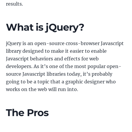
results.
What is jQuery?
jQuery is an open-source cross-browser Javascript
library designed to make it easier to enable
Javascript behaviors and effects for web
developers. As it’s one of the most popular open-
source Javascript libraries today, it’s probably
going to be a topic that a graphic designer who
works on the web will run into.
The Pros