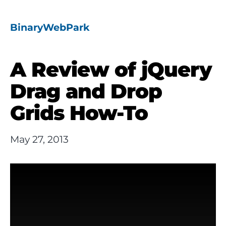
BinaryWebPark
A Review of jQuery
Drag and Drop
Grids How-To
May 27, 2013