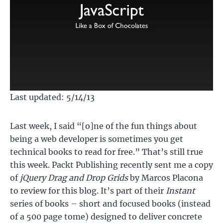
Last updated: 5/14/13
Last week, I said “[o]ne of the fun things about
being a web developer is sometimes you get
technical books to read for free.” That’s still true
this week. Packt Publishing recently sent me a copy
of
jQuery Drag and Drop Grids
by Marcos Placona
to review for this blog. It’s part of their
Instant
series of books – short and focused books (instead
of a 500 page tome) designed to deliver concrete