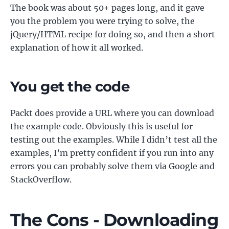
The book was about 50+ pages long, and it gave
you the problem you were trying to solve, the
jQuery/HTML recipe for doing so, and then a short
explanation of how it all worked.
You get the code
Packt does provide a URL where you can download
the example code. Obviously this is useful for
testing out the examples. While I didn’t test all the
examples, I’m pretty confident if you run into any
errors you can probably solve them via Google and
StackOverflow.
The Cons - Downloading