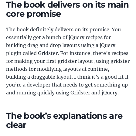
The book delivers on its main
core promise
The book definitely delivers on its promise. You
essentially get a bunch of jQuery recipes for
building drag and drop layouts using a jQuery
plugin called Gridster. For instance, there’s recipes
for making your first gridster layout, using gridster
methods for modifying layouts at runtime,
building a draggable layout. I think it’s a good fit if
you’re a developer that needs to get something up
and running quickly using Gridster and jQuery.
The book’s explanations are
clear