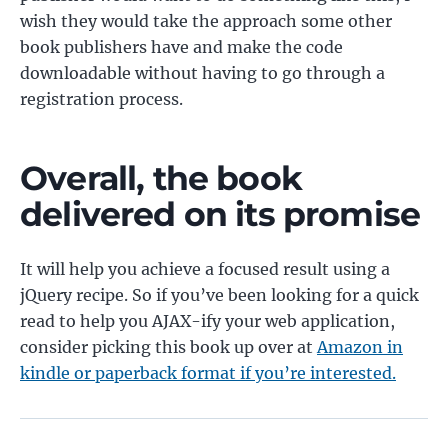
wish they would take the approach some other
book publishers have and make the code
downloadable without having to go through a
registration process.
Overall, the book
delivered on its promise
It will help you achieve a focused result using a
jQuery recipe. So if you’ve been looking for a quick
read to help you AJAX-ify your web application,
consider picking this book up over at
Amazon in
kindle or paperback format if you’re interested.